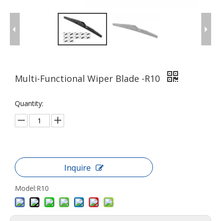
Multi-Functional Wiper Blade -R10
Quantity:
Inquire
Model:
R10