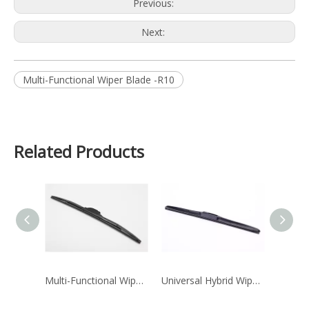
Previous:
Next:
Multi-Functional Wiper Blade -R10
Related Products
Multi-Functional Wiper Blade -H15
Universal Hybrid Wiper Blade H12