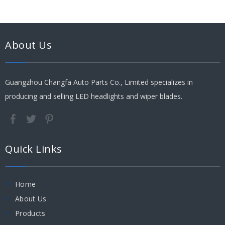
About Us
Guangzhou Changfa Auto Parts Co., Limited specializes in
producing and selling LED headlights and wiper blades.
Quick Links
Home
About Us
Products