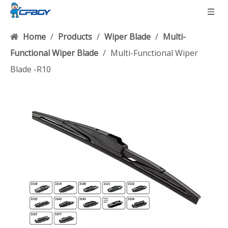
Home
/
Products
/
Wiper Blade
/
Multi-
Functional Wiper Blade
/
Multi-Functional Wiper
Blade -R10