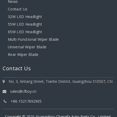
News
Contact Us
32W LED Headlight
55W LED Headlight
65W LED Headlight
Multi-Functional Wiper Blade
Universal Wiper Blade
Rear Wiper Blade
Contact Us
No. 3, Xintang Street, Tianhe District, Guangzhou 510507, CN

sales@cfboy.cn

+86-15217692905

Copyright © 2021
Guangzhou Changfa Auto Parts Co., Limited
.