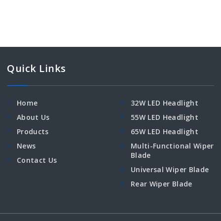
Quick Links
Home
32W LED Headlight
About Us
55W LED Headlight
Products
65W LED Headlight
News
Multi-Functional Wiper
Blade
Contact Us
Universal Wiper Blade
Rear Wiper Blade