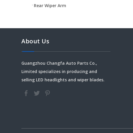
Rear Wiper Arm
About Us
Guangzhou Changfa Auto Parts Co.,
Limited specializes in producing and
selling LED headlights and wiper blades.