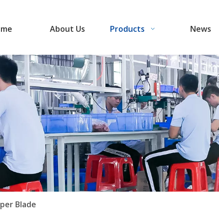
ome
About Us
Products
News
per Blade