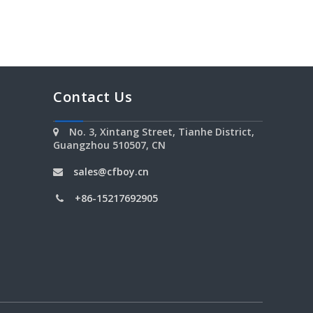
Contact Us
No. 3, Xintang Street, Tianhe District,

Guangzhou 510507, CN
sales@cfboy.cn

+86-15217692905
