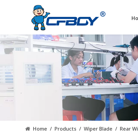
H
Home
/
Products
/
Wiper Blade
/
Rear Wi