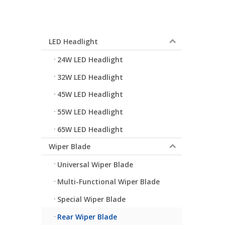
LED Headlight
24W LED Headlight
32W LED Headlight
45W LED Headlight
55W LED Headlight
65W LED Headlight
Wiper Blade
Universal Wiper Blade
Multi-Functional Wiper Blade
Special Wiper Blade
Rear Wiper Blade