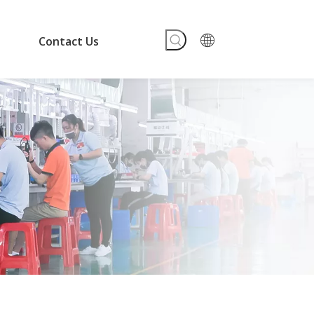
Contact Us