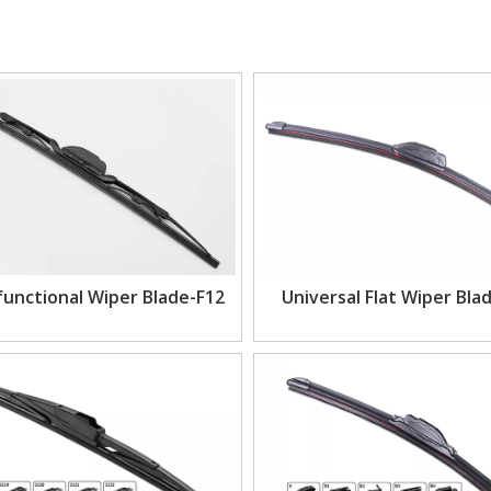
functional Wiper Blade-F12
Universal Flat Wiper Bla