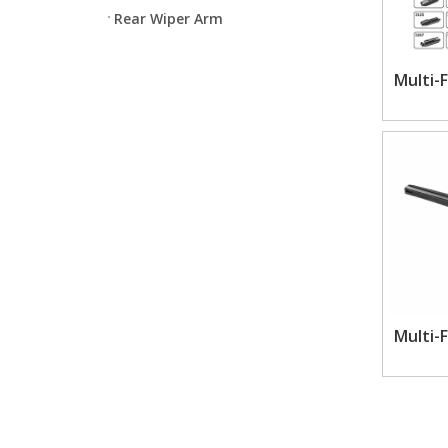
Rear Wiper Arm
Multi-
Multi-