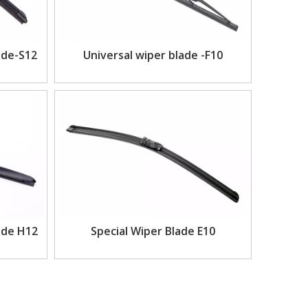
ade-S12
Universal wiper blade -F10
ade H12
Special Wiper Blade E10