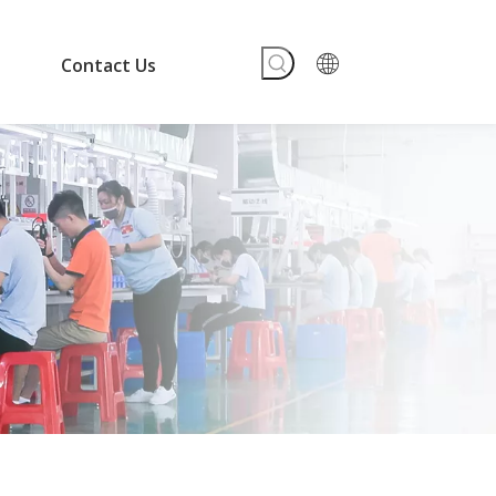
Contact Us