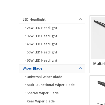
LED Headlight
24W LED Headlight
32W LED Headlight
45W LED Headlight
55W LED Headlight
65W LED Headlight
Multi-
Wiper Blade
Universal Wiper Blade
Multi-Functional Wiper Blade
Special Wiper Blade
Rear Wiper Blade