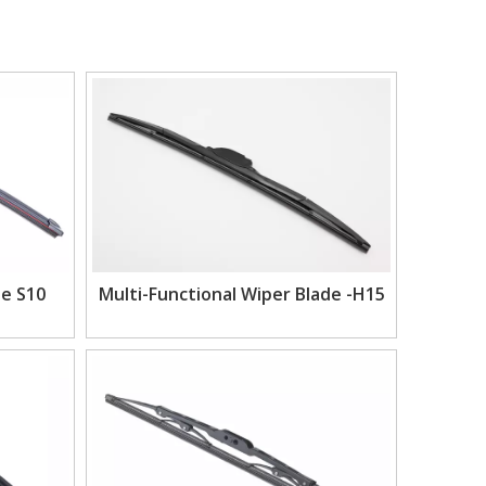
de S10
Multi-Functional Wiper Blade -H15