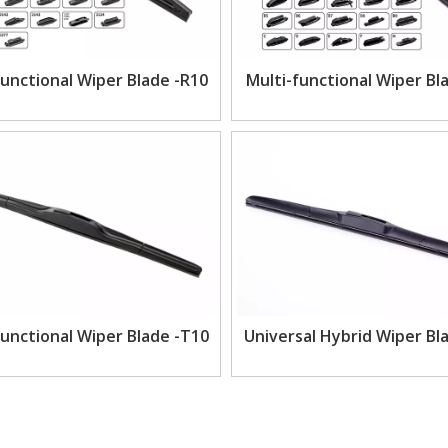
Functional Wiper Blade -R10
Multi-functional Wiper Bl
Functional Wiper Blade -T10
Universal Hybrid Wiper Bl