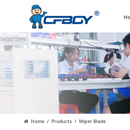
H
Home
/
Products
/
Wiper Blade