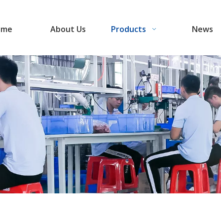
ome
About Us
Products
News