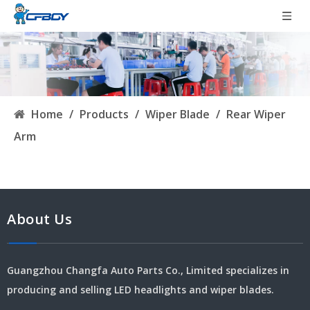
Home
/
Products
/
Wiper Blade
/
Rear Wiper
Arm
About Us
Guangzhou Changfa Auto Parts Co., Limited specializes in
producing and selling LED headlights and wiper blades.