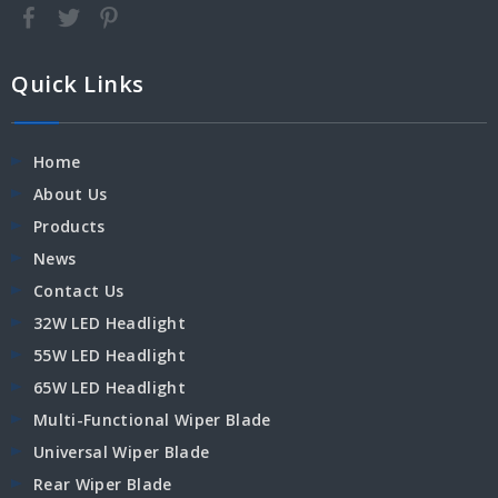
Quick Links
Home
About Us
Products
News
Contact Us
32W LED Headlight
55W LED Headlight
65W LED Headlight
Multi-Functional Wiper Blade
Universal Wiper Blade
Rear Wiper Blade