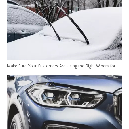
Make Sure Your Customers Are Using the Right Wipers for Winter Driving