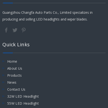
Guangzhou Changfa Auto Parts Co., Limited specializes in
producing and selling LED headlights and wiper blades.
Quick Links
Home
About Us
Products
News
Contact Us
32W LED Headlight
55W LED Headlight