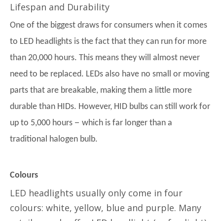
Lifespan and Durability
One of the biggest draws for consumers when it comes
to LED headlights is the fact that they can run for more
than 20,000 hours. This means they will almost never
need to be replaced. LEDs also have no small or moving
parts that are breakable, making them a little more
durable than HIDs. However, HID bulbs can still work for
–
up to 5,000 hours
which is far longer than a
traditional halogen bulb.
Colours
LED headlights usually only come in four
colours: white, yellow, blue and purple. Many