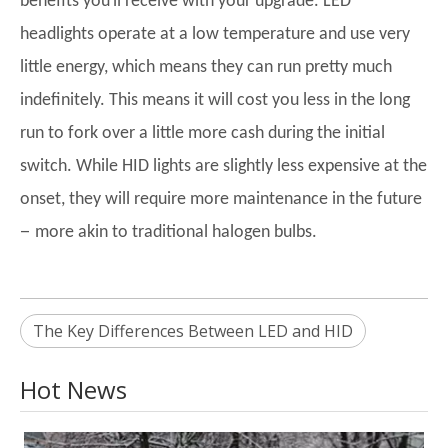
benefits you
ll receive with your upgrade. LED
headlights operate at a low temperature and use very
little energy, which means they can run pretty much
indefinitely. This means it will cost you less in the long
run to fork over a little more cash during the initial
switch. While HID lights are slightly less expensive at the
onset, they will require more maintenance in the future
–
more akin to traditional halogen bulbs.
The Key Differences Between LED and HID
Hot News