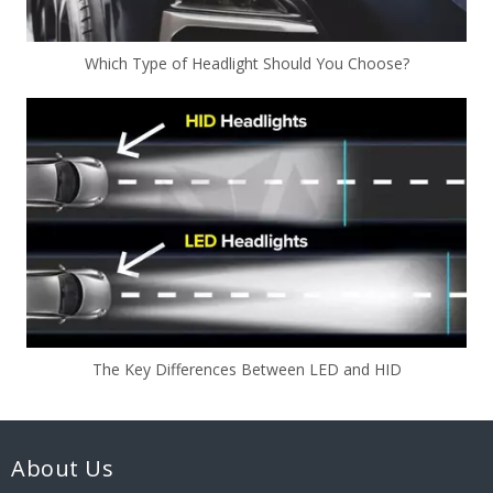
Which Type of Headlight Should You Choose?
The Key Differences Between LED and HID
About Us