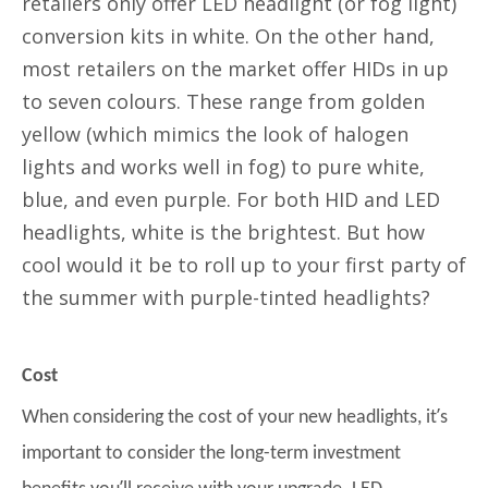
retailers only offer LED headlight (or fog light)
conversion kits in white. On the other hand,
most retailers on the market offer HIDs in up
to seven colours. These range from golden
yellow (which mimics the look of halogen
lights and works well in fog) to pure white,
blue, and even purple. For both HID and LED
headlights, white is the brightest. But how
cool would it be to roll up to your first party of
the summer with purple-tinted headlights?
Cost
’
When considering the cost of your new headlights, it
s
important to consider the long-term investment
’