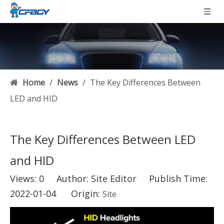
Home
/
News
/
The Key Differences Between
LED and HID
The Key Differences Between LED
and HID
Views:
0
Author: Site Editor Publish Time:
2022-01-04 Origin:
Site