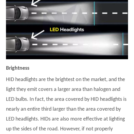
Brightness
HID headlights are the brightest on the market, and the
light they emit covers a larger area than halogen and
LED bulbs. In fact, the area covered by HID headlights is
nearly an entire third larger than the area covered by
LED headlights. HIDs are also more effective at lighting
up the sides of the road. However, if not properly