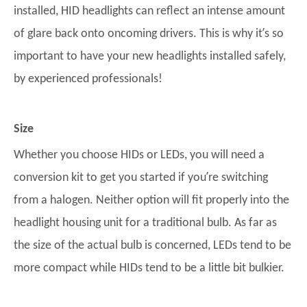
installed, HID headlights can reflect an intense amount
’
of glare back onto oncoming drivers. This is why it
s so
important to have your new headlights installed safely,
by experienced professionals!
Size
Whether you choose HIDs or LEDs, you will need a
’
conversion kit to get you started if you
re switching
from a halogen. Neither option will fit properly into the
headlight housing unit for a traditional bulb. As far as
the size of the actual bulb is concerned, LEDs tend to be
more compact while HIDs tend to be a little bit bulkier.